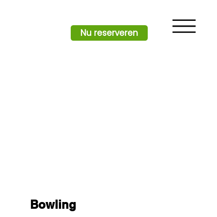
Nu reserveren
Bowling