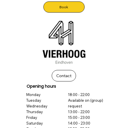
Book
Contact
Opening hours
Monday
18:00 - 22:00
Tuesday
Available on (group)
Wednesday
request
Thursday
13:00 - 22:00
Friday
15:00 - 23:00
Saturday
14:00 - 23:00