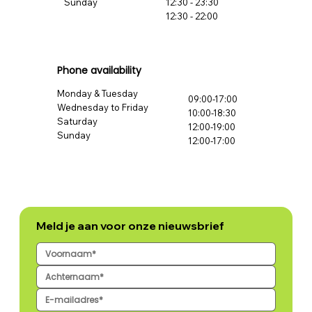
Sunday
12:30 - 23:30
12:30 - 22:00
Phone availability
Monday & Tuesday
09:00-17:00
Wednesday to Friday
10:00-18:30
Saturday
12:00-19:00
Sunday
12:00-17:00
Meld je aan voor onze nieuwsbrief