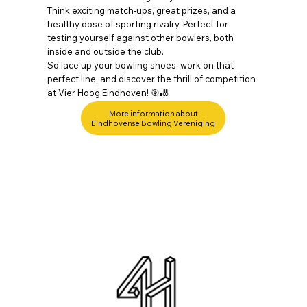
Think exciting match-ups, great prizes, and a
healthy dose of sporting rivalry. Perfect for
testing yourself against other bowlers, both
inside and outside the club.
So lace up your bowling shoes, work on that
perfect line, and discover the thrill of competition
at Vier Hoog Eindhoven! 🎯🎳
More information about
Eindhovense Bowling Vereniging