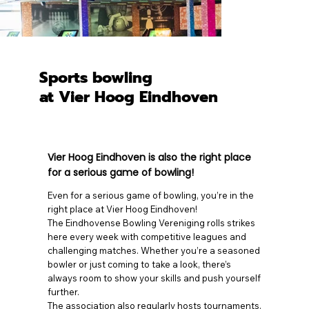
Sports bowling
at Vier Hoog Eindhoven
Vier Hoog Eindhoven is also the right place
for a serious game of bowling!
Even for a serious game of bowling, you’re in the
right place at Vier Hoog Eindhoven!
The Eindhovense Bowling Vereniging rolls strikes
here every week with competitive leagues and
challenging matches. Whether you’re a seasoned
bowler or just coming to take a look, there’s
always room to show your skills and push yourself
further.
The association also regularly hosts tournaments.