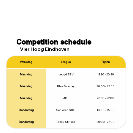
Competition schedule
Vier Hoog Eindhoven
Weekdag
League
Tijden
Maandag
Jeugd EBV
18:30 - 20:30
Maandag
Blue Monday
20:00 - 22:00
Maandag
MDL
20:30 - 22:00
Donderdag
Senioren SBC
14:00 - 16:00
Donderdag
Black Strikes
20:00 - 22:00