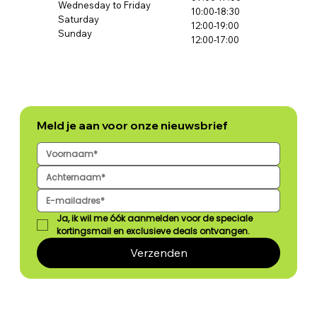
Wednesday to Friday
10:00-18:30
Saturday
12:00-19:00
Sunday
12:00-17:00
Meld je aan voor onze nieuwsbrief
Ja, ik wil me óók aanmelden voor de speciale 
kortingsmail en exclusieve deals ontvangen.
Verzenden