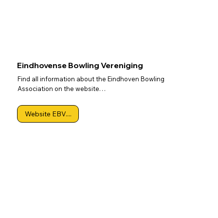
Eindhovense Bowling Vereniging
Find all information about the Eindhoven Bowling
Association on the website…
Website EBV....