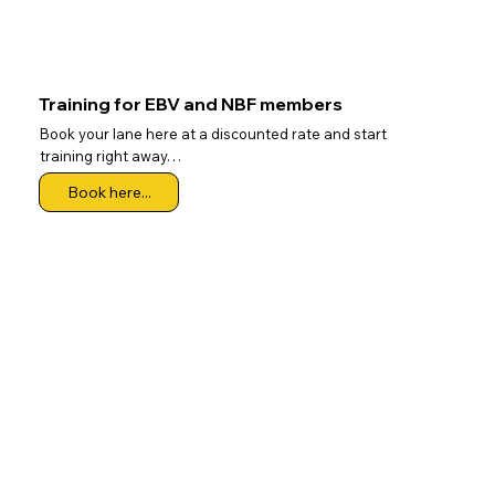
Training for EBV and NBF members
Book your lane here at a discounted rate and start
training right away…
Book here...