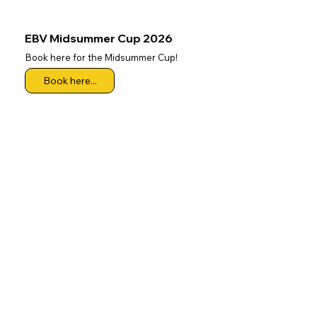
EBV Midsummer Cup 2026
Book here for the Midsummer Cup!
Book here...