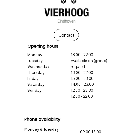
Contact
Opening hours
Monday
18:00 - 22:00
Tuesday
Available on (group)
Wednesday
request
Thursday
13:00 - 22:00
Friday
15:00 - 23:00
Saturday
14:00 - 23:00
Sunday
12:30 - 23:30
12:30 - 22:00
Phone availability
Monday & Tuesday
09:00-17:00