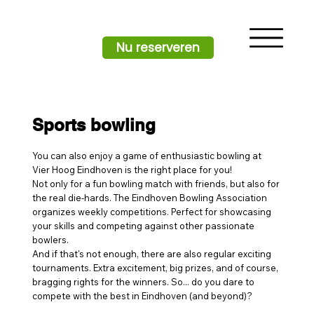
Nu reserveren
Sports bowling
You can also enjoy a game of enthusiastic bowling at
Vier Hoog Eindhoven is the right place for you!
Not only for a fun bowling match with friends, but also for
the real die-hards. The Eindhoven Bowling Association
organizes weekly competitions. Perfect for showcasing
your skills and competing against other passionate
bowlers.
And if that's not enough, there are also regular exciting
tournaments. Extra excitement, big prizes, and of course,
bragging rights for the winners. So... do you dare to
compete with the best in Eindhoven (and beyond)?