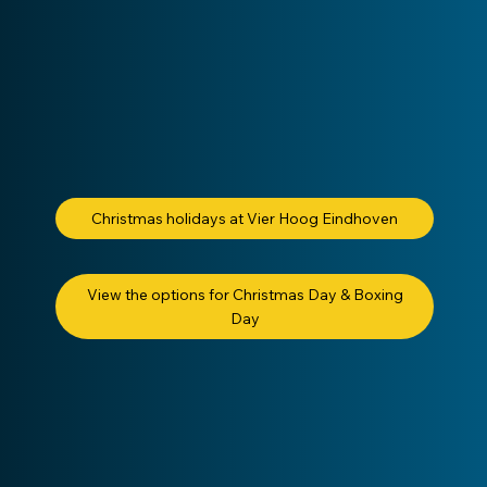
Christmas holidays at Vier Hoog Eindhoven
View the options for Christmas Day & Boxing
Day