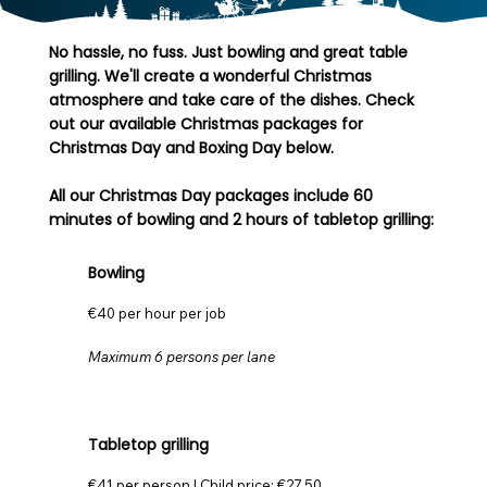
No hassle, no fuss. Just bowling and great table
grilling. We'll create a wonderful Christmas
atmosphere and take care of the dishes. Check
out our available Christmas packages for
Christmas Day and Boxing Day below.
All our Christmas Day packages include 60
minutes of bowling and 2 hours of tabletop grilling:
Bowling
€40 per hour per job
Maximum 6 persons per lane
Tabletop grilling
€41 per person | Child price: €27.50