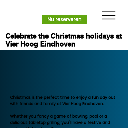
Nu reserveren
Celebrate the Christmas holidays at
Vier Hoog Eindhoven
There is no better place to celebrate
Christmas than at Vier Hoog Eindhoven
Christmas is the perfect time to enjoy a fun day out
with friends and family at Vier Hoog Eindhoven.
Whether you fancy a game of bowling, pool or a
delicious tabletop grilling, you'll have a festive and