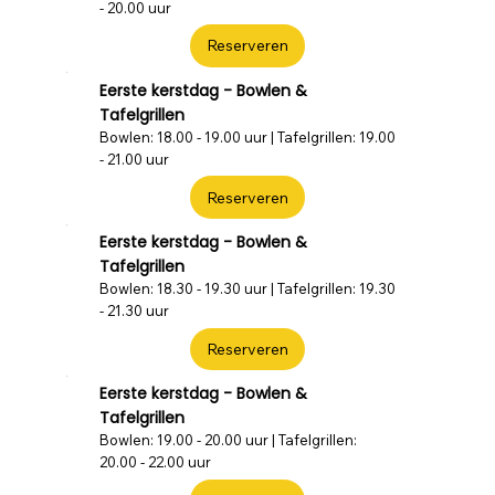
- 20.00 uur
Reserveren
Eerste kerstdag - Bowlen &
Tafelgrillen
Bowlen: 18.00 - 19.00 uur | Tafelgrillen: 19.00
- 21.00 uur
Reserveren
Eerste kerstdag - Bowlen &
Tafelgrillen
Bowlen: 18.30 - 19.30 uur | Tafelgrillen: 19.30
- 21.30 uur
Reserveren
Eerste kerstdag - Bowlen &
Tafelgrillen
Bowlen: 19.00 - 20.00 uur | Tafelgrillen:
20.00 - 22.00 uur