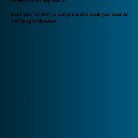
unforgettable day with us.
Make your Christmas complete and book your spot at
Vier Hoog Eindhoven!