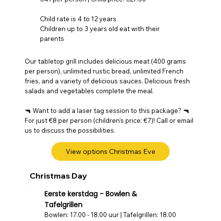
Child rate is 4 to 12 years
Children up to 3 years old eat with their
parents
Our tabletop grill includes delicious meat (400 grams
per person), unlimited rustic bread, unlimited French
fries, and a variety of delicious sauces. Delicious fresh
salads and vegetables complete the meal.
🔫 Want to add a laser tag session to this package? 🔫
For just €8 per person (children's price: €7)! Call or email
us to discuss the possibilities.
View options Christmas Eve
Christmas Day
Eerste kerstdag - Bowlen &
Tafelgrillen
Bowlen: 17.00 - 18.00 uur | Tafelgrillen: 18.00