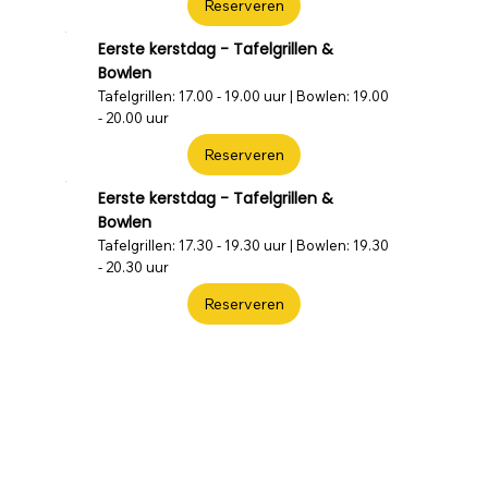
Reserveren
Eerste kerstdag - Tafelgrillen &
Bowlen
Tafelgrillen: 17.00 - 19.00 uur | Bowlen: 19.00
- 20.00 uur
Reserveren
Eerste kerstdag - Tafelgrillen &
Bowlen
Tafelgrillen: 17.30 - 19.30 uur | Bowlen: 19.30
- 20.30 uur
Reserveren