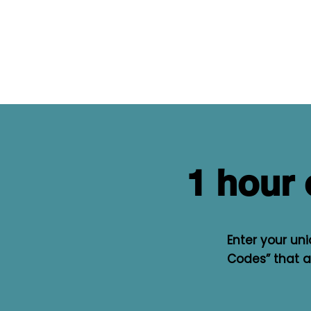
1 hour 
Enter your un
Codes” that al