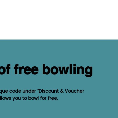
of free bowling
ique code under “Discount & Voucher
lows you to bowl for free.