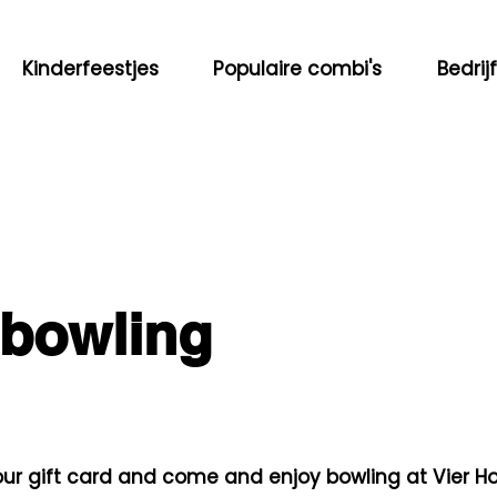
Kinderfeestjes
Populaire combi's
Bedrij
 bowling
ur gift card and come and enjoy bowling at Vier H