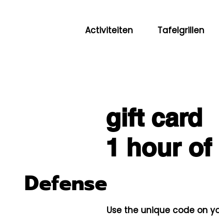
Activiteiten
Tafelgrillen
gift card
1 hour of
Defense
Use the unique code on yo