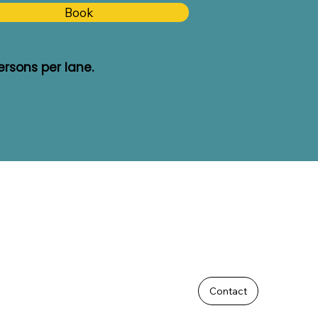
Book
rsons per lane.
Contact