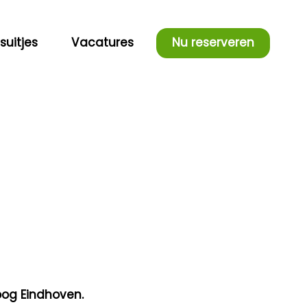
fsuitjes
Vacatures
Nu reserveren
oog Eindhoven.